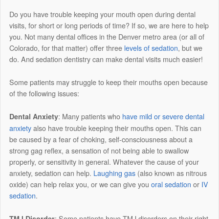
Do you have trouble keeping your mouth open during dental
visits, for short or long periods of time? If so, we are here to help
you. Not many dental offices in the Denver metro area (or all of
Colorado, for that matter) offer three
levels of sedation
, but we
do. And sedation dentistry can make dental visits much easier!
Some patients may struggle to keep their mouths open because
of the following issues:
: Many patients who
have mild or severe dental
Dental Anxiety
anxiety
also have trouble keeping their mouths open. This can
be caused by a fear of choking, self-consciousness about a
strong gag reflex, a sensation of not being able to swallow
properly, or sensitivity in general. Whatever the cause of your
anxiety, sedation can help.
Laughing gas
(also known as nitrous
oxide) can help relax you, or we can give you
oral sedation
or
IV
sedation
.
: Some patients have TMJ disorders on their right
TMJ Disorder