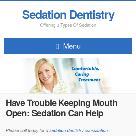
Sedation Dentistry
Offering 3 Types Of Sedation
Menu
Have Trouble Keeping Mouth
Open: Sedation Can Help
Please call today for a
sedation dentistry consultation.