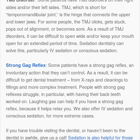
sides and/or their left sides. TMJ, which is short for
“temporomandibular joint,” is the hinge that connects the upper
and lower jaws. For some people, the TMJ clicks, gets stuck,
pops out of alignment, or becomes sore. As a result of TMJ
disorders, it can be difficult to open wide and/or keep your mouth
open for an extended period of time. Sedation dentistry can
solve this, particularly IV sedation or conscious sedation.
: Some patients have a strong gag reflex, an
Strong Gag Reflex
involuntary action that they can’t control. As a result, it can be
difficult to get dental treatment – from X-rays and cleanings to
fillings and more complex treatment. People with strong gag
reflexes struggle, in particular, with having their back teeth
worked on. Laughing gas can help if you have a strong gag
reflex, because it helps relax you. We also offer IV sedation and
conscious sedation, for more extreme cases.
If you have trouble visiting the dentist, or haven’t been to the
dentist in awhile, give us a call!
Sedation is also helpful for those