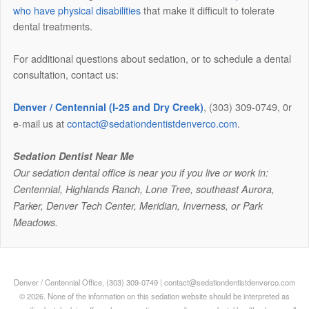
who have physical disabilities
that make it difficult to tolerate
dental treatments.
For additional questions about sedation, or to schedule a dental
consultation, contact us:
, (303) 309-0749, 0r
Denver / Centennial (I-25 and Dry Creek)
e-mail us at
contact@sedationdentistdenverco.com
.
Sedation Dentist Near Me
Our sedation dental office is near you if you live or work in:
Centennial, Highlands Ranch, Lone Tree, southeast Aurora,
Parker, Denver Tech Center, Meridian, Inverness, or Park
Meadows.
Denver / Centennial Office, (303) 309-0749 | contact@sedationdentistdenverco.com
© 2026. None of the information on this sedation website should be interpreted as