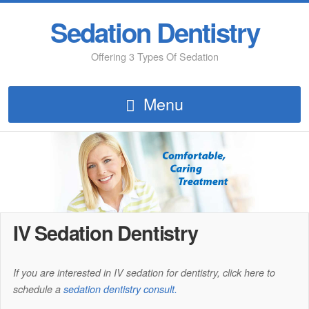
Sedation Dentistry
Offering 3 Types Of Sedation
Menu
IV Sedation Dentistry
If you are interested in IV sedation for dentistry, click here to
schedule a
sedation dentistry consult.