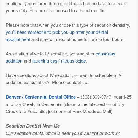
continually monitored throughout the full procedure, to ensure
your safety. You are also hooked to a heart monitor.
Please note that when you chose this type of sedation dentistry,
you’ll need someone to pick you up after your dental
appointment
and stay with you at home for two to four hours.
As an alternative to IV sedation, we also offer
conscious
sedation
and
laughing gas / nitrous oxide
.
Have questions about IV sedation, or want to schedule a IV
sedation consultation? Please contact us:
– (303) 309-0749, near I-25
Denver / Centennial Dental Office
and Dry Creek, in Centennial (close to the intersection of Dry
Creek and Yosemite, just north of Park Meadows Mall)
Sedation Dentist Near Me
Our sedation dental office is near you if you live or work in: