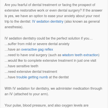
Are you fearful of dental treatment or facing the prospect of
extensive restorative work or even dental surgery? If the answer
is yes, we have an option to ease your anxiety about your next
trip to the dentist:
IV sedation dentistry
(also known as general
anesthesia).
IV sedation dentistry could be the perfect solution if you…
…suffer from mild or severe dental anxiety
…have an
overactive gag reflex
…need to have oral surgery (such as
wisdom teeth extraction
)
…would like to complete extensive treatment in just one visit
…have sensitive teeth
…need extensive dental treatment
…have
trouble getting numb
at the dentist
With IV sedation for dentistry, we administer medication through
an IV (attached to your arm).
Your pulse, blood pressure, and also oxygen levels are