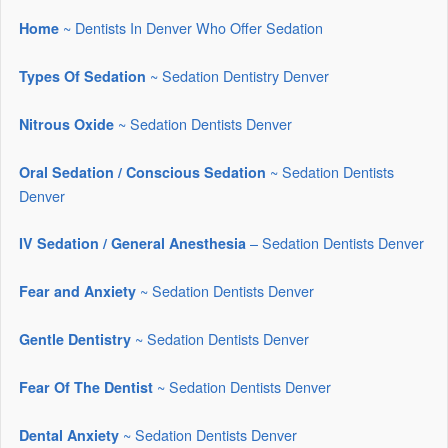
~ Dentists In Denver Who Offer Sedation
Home
~ Sedation Dentistry Denver
Types Of Sedation
~ Sedation Dentists Denver
Nitrous Oxide
~ Sedation Dentists
Oral Sedation / Conscious Sedation
Denver
– Sedation Dentists Denver
IV Sedation / General Anesthesia
~ Sedation Dentists Denver
Fear and Anxiety
~ Sedation Dentists Denver
Gentle Dentistry
~ Sedation Dentists Denver
Fear Of The Dentist
~ Sedation Dentists Denver
Dental Anxiety