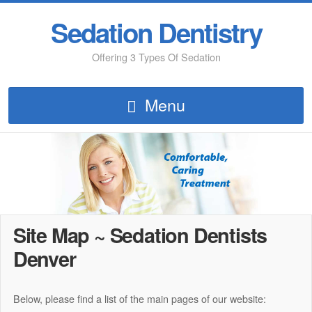
Sedation Dentistry
Offering 3 Types Of Sedation
Menu
Site Map ~ Sedation Dentists
Denver
Below, please find a list of the main pages of our website: