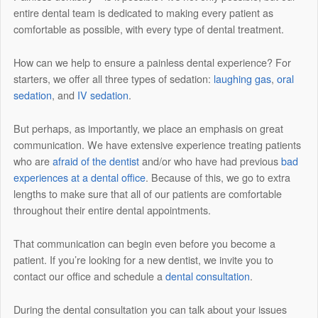
entire dental team is dedicated to making every patient as
comfortable as possible, with every type of dental treatment.
How can we help to ensure a painless dental experience? For
starters, we offer all three types of sedation:
laughing gas
,
oral
sedation
, and
IV sedation
.
But perhaps, as importantly, we place an emphasis on great
communication. We have extensive experience treating patients
who are
afraid of the dentist
and/or who have had previous
bad
experiences at a dental office
. Because of this, we go to extra
lengths to make sure that all of our patients are comfortable
throughout their entire dental appointments.
That communication can begin even before you become a
patient. If you’re looking for a new dentist, we invite you to
contact our office and schedule a
dental consultation
.
During the dental consultation you can talk about your issues