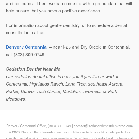
and concerns. Then, we can come up with a game plan that will
help ensure that you have a positive experience.
For information about gentle dentistry, or to schedule a dental
consultation, call us:
– near I-25 and Dry Creek, in Centennial,
Denver / Centennial
call (303) 309-0749
Sedation Dentist Near Me
Our sedation dental office is near you if you live or work in:
Centennial, Highlands Ranch, Lone Tree, southeast Aurora,
Parker, Denver Tech Center, Meridian, Inverness or Park
Meadows.
Denver / Centennial Office, (303) 309-0749 | contact@sedationdentistdenverco.com
© 2026. None of the information on this sedation website should be interpreted as
specific dental advice. If you have questions regarding your dental health, please call