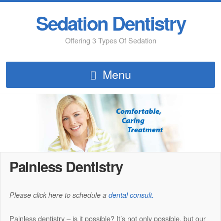
Sedation Dentistry
Offering 3 Types Of Sedation
Menu
Painless Dentistry
Please click here to schedule a
dental consult.
Painless dentistry – is it possible? It’s not only possible, but our