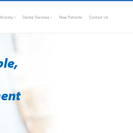
Anxiety
Dental Services
New Patients
Contact Us