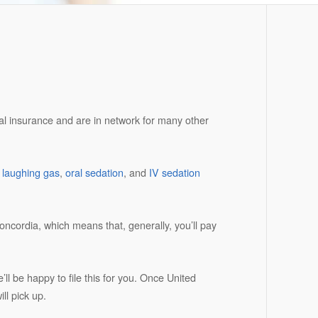
tal insurance and are in network for many other
e
laughing gas
,
oral sedation
, and
IV sedation
ncordia, which means that, generally, you’ll pay
ll be happy to file this for you. Once United
ll pick up.