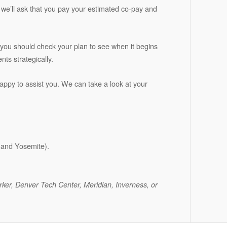
ce, we’ll ask that you pay your estimated co-pay and
 you should check your plan to see when it begins
ts strategically.
happy to assist you. We can take a look at your
k and Yosemite).
arker, Denver Tech Center, Meridian, Inverness, or