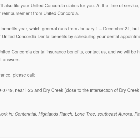
we’ll also file your United Concordia claims for you. At the time of servi
 for reimbursement from United Concordia.
a benefits year, which general runs from January 1 – December 31, but
United Concordia Dental benefits by scheduling your dental appointmen
 United Concordia dental insurance benefits, contact us, and we will be 
et answers.
ance, please call:
9-0749, near I-25 and Dry Creek (close to the intersection of Dry Cree
or work in: Centennial, Highlands Ranch, Lone Tree, southeast Aurora, P