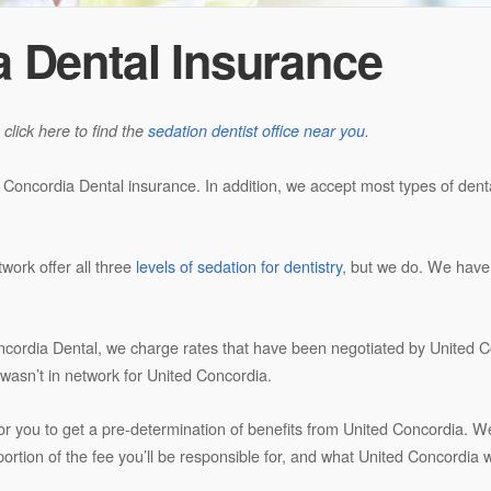
a Dental Insurance
 click here to find the
sedation dentist office near you
.
d Concordia Dental insurance. In addition, we accept most types of den
twork offer all three
levels of sedation for dentistry
, but we do. We hav
ncordia Dental, we charge rates that have been negotiated by United Co
at wasn’t in network for United Concordia.
for you to get a pre-determination of benefits from United Concordia. We’
rtion of the fee you’ll be responsible for, and what United Concordia wi