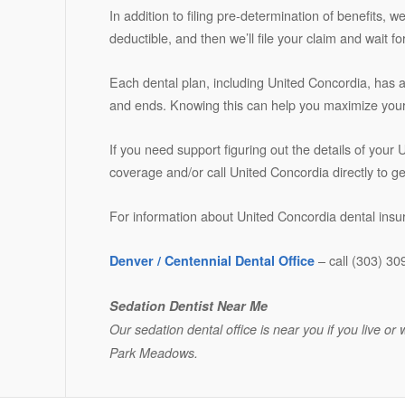
In addition to filing pre-determination of benefits, 
deductible, and then we’ll file your claim and wait
Each dental plan, including United Concordia, has 
and ends. Knowing this can help you maximize your 
If you need support figuring out the details of your
coverage and/or call United Concordia directly to g
For information about United Concordia dental insur
– call (303) 30
Denver / Centennial Dental Office
Sedation Dentist Near Me
Our sedation dental office is near you if you live 
Park Meadows.