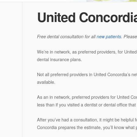
United Concordi
Free dental consultation for all
new patients
. Please
We’re in network, as preferred providers, for Unite
dental insurance plans.
Not all preferred providers in United Concordia’s ne
available.
As an in network, preferred providers for United Co
less than if you visited a dentist or dental office th
After you’ve had a consultation, it might be helpful 
Concordia prepares the estimate, you’ll know what po