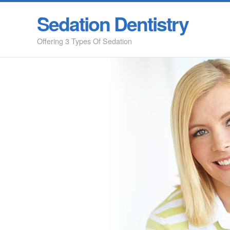
Sedation Dentistry
Offering 3 Types Of Sedation