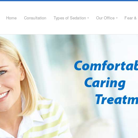
Home
Consultation
Types of Sedation
Our Office
Fear & 